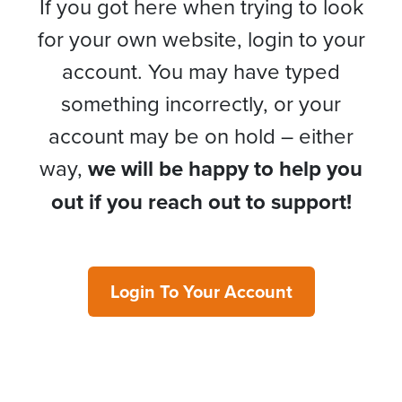
If you got here when trying to look
for your own website, login to your
account. You may have typed
something incorrectly, or your
account may be on hold – either
way,
we will be happy to help you
out if you reach out to support!
Login To Your Account