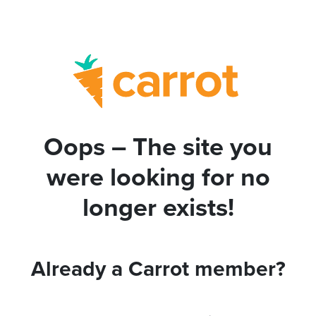
Oops – The site you
were looking for no
longer exists!
Already a Carrot member?