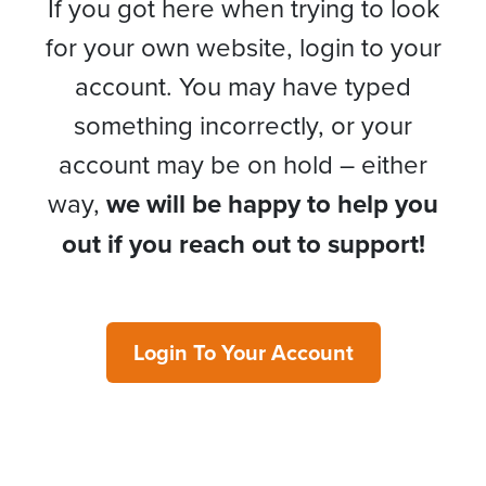
If you got here when trying to look
for your own website, login to your
account. You may have typed
something incorrectly, or your
account may be on hold – either
way,
we will be happy to help you
out if you reach out to support!
Login To Your Account