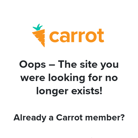
Oops – The site you
were looking for no
longer exists!
Already a Carrot member?