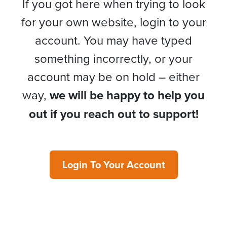
If you got here when trying to look
for your own website, login to your
account. You may have typed
something incorrectly, or your
account may be on hold – either
way,
we will be happy to help you
out if you reach out to support!
Login To Your Account