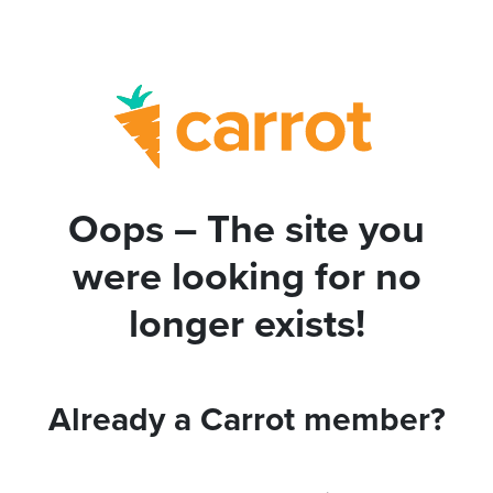
Oops – The site you
were looking for no
longer exists!
Already a Carrot member?