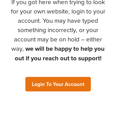
If you got here when trying to look
for your own website, login to your
account. You may have typed
something incorrectly, or your
account may be on hold – either
way,
we will be happy to help you
out if you reach out to support!
Login To Your Account