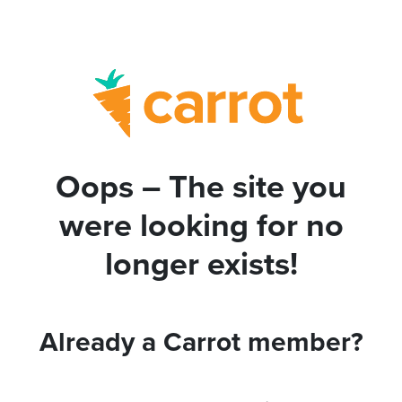
Oops – The site you
were looking for no
longer exists!
Already a Carrot member?