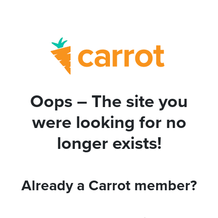
Oops – The site you
were looking for no
longer exists!
Already a Carrot member?