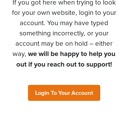
If you got here when trying to look
for your own website, login to your
account. You may have typed
something incorrectly, or your
account may be on hold – either
way,
we will be happy to help you
out if you reach out to support!
Login To Your Account