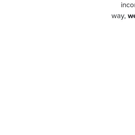
inco
way,
we