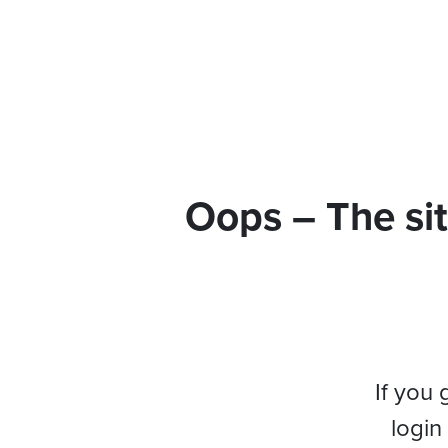
Oops – The sit
If you 
login