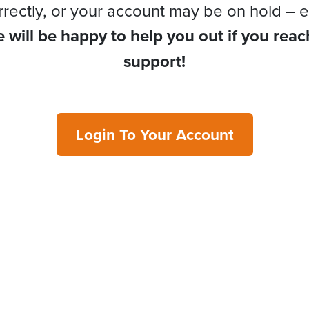
rrectly, or your account may be on hold – e
 will be happy to help you out if you reac
support!
Login To Your Account