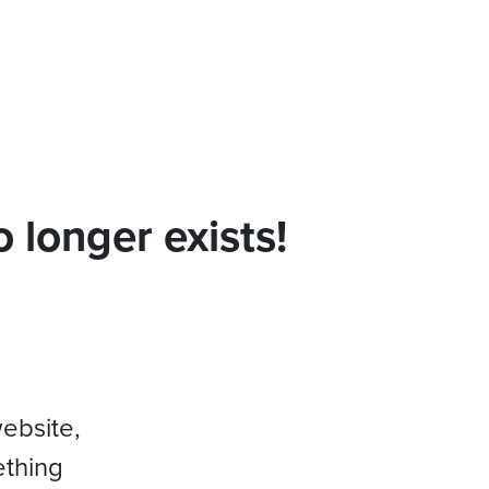
 longer exists!
website,
ething