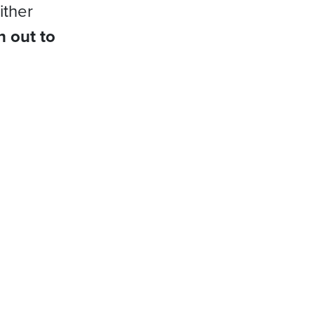
ither
h out to