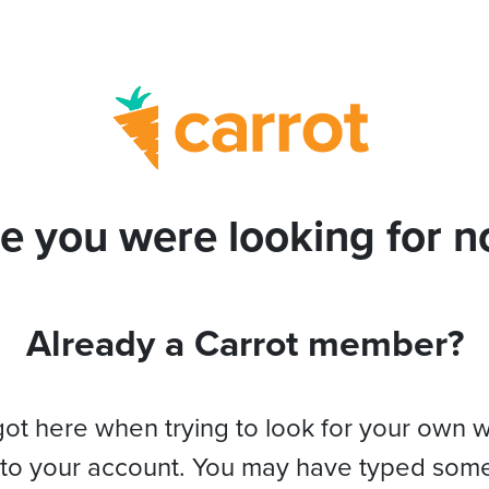
e you were looking for no
Already a Carrot member?
got here when trying to look for your own 
 to your account. You may have typed som